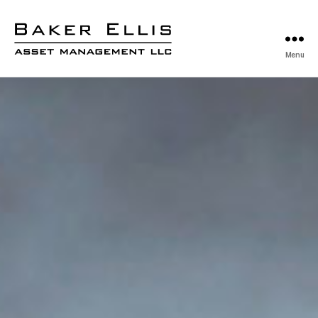
Menu
Baker
Ellis
Asset
Management