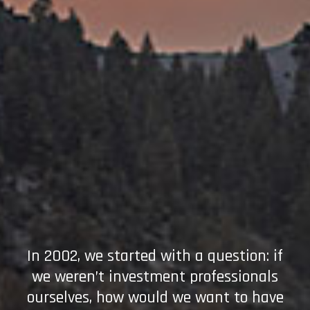
In 2002, we started with a question: if
we weren’t investment professionals
ourselves, how would we want to have