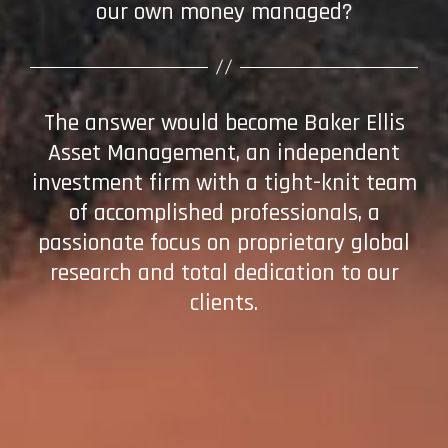
our own money managed?
The answer would become Baker Ellis
Asset Management, an independent
investment firm with a tight-knit team
of accomplished professionals, a
passionate focus on proprietary global
research and total dedication to our
clients.