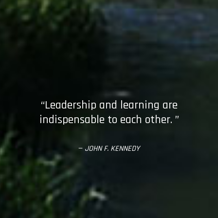
“Leadership and learning are
indispensable to each other. ”
—
JOHN F. KENNEDY