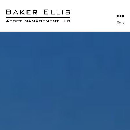
Menu
Baker
Ellis
Asset
Management